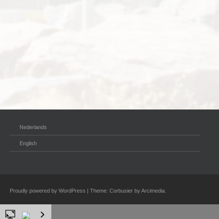
Nederlands
English
Proudly powered by WordPress
|
Theme: Corbusier by
Arcimedia
.