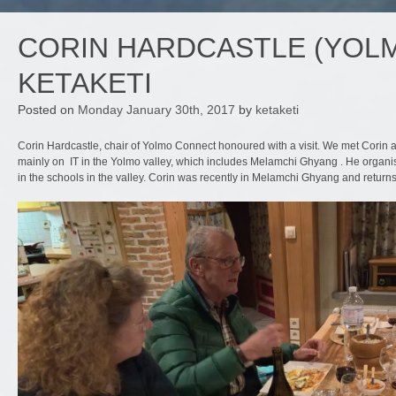
CORIN HARDCASTLE (YOLM
KETAKETI
Posted on
Monday January 30th, 2017
by
ketaketi
Corin Hardcastle, chair of Yolmo Connect honoured with a visit. We met Corin 
mainly on IT in the Yolmo valley, which includes Melamchi Ghyang . He organise
in the schools in the valley. Corin was recently in Melamchi Ghyang and return