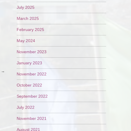
July 2025
March 2025
February 2025
May 2024
November 2023
January 2023
e
→
November 2022
October 2022
September 2022
July 2022
November 2021
August 2021