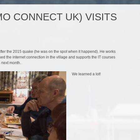
O CONNECT UK) VISITS
after the 2015 quake (he was on the spot when it happend). He works
d the internet connection in the village and supports the IT courses
s next month.
We learned a lot!