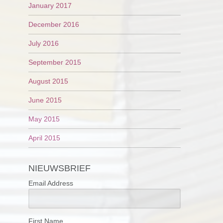
January 2017
December 2016
July 2016
September 2015
August 2015
June 2015
May 2015
April 2015
NIEUWSBRIEF
Email Address
First Name