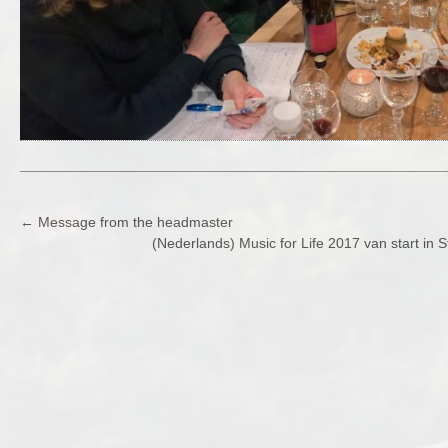
POST
←
Message from the headmaster
(Nederlands) Music for Life 2017 van start in
NAVIGATION