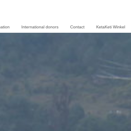
ation
International donors
Contact
KetaKeti Winkel