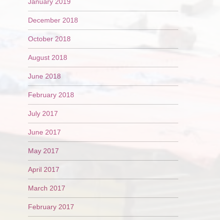
January 2019
December 2018
October 2018
August 2018
June 2018
February 2018
July 2017
June 2017
May 2017
April 2017
March 2017
February 2017