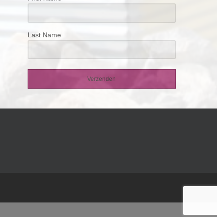
Last Name
Verzenden