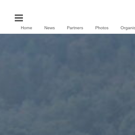
Home
News
Partners
Photos
Organis