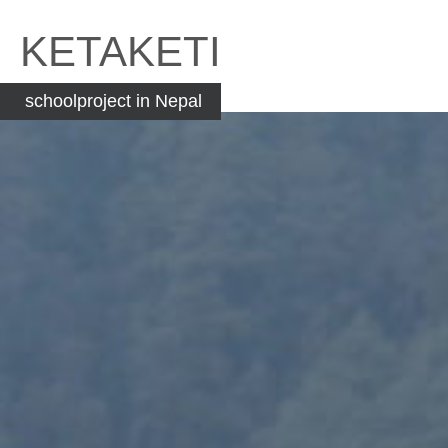
Skip
to
KETAKETI
content
schoolproject in Nepal