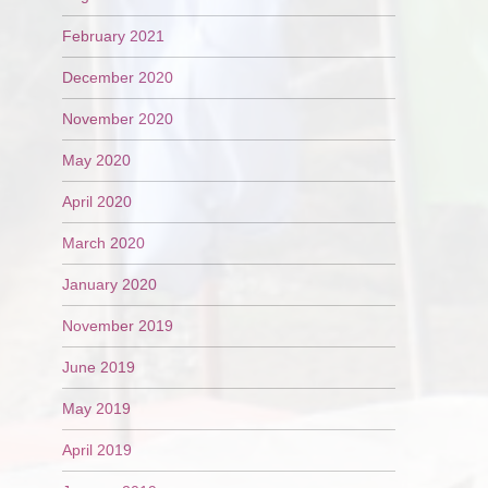
February 2021
December 2020
November 2020
May 2020
April 2020
March 2020
January 2020
November 2019
June 2019
May 2019
April 2019