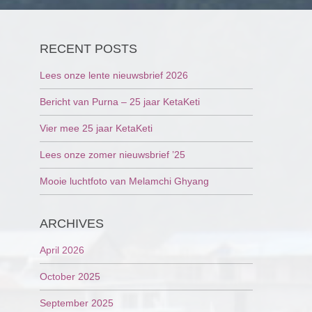
RECENT POSTS
Lees onze lente nieuwsbrief 2026
Bericht van Purna – 25 jaar KetaKeti
Vier mee 25 jaar KetaKeti
Lees onze zomer nieuwsbrief ’25
Mooie luchtfoto van Melamchi Ghyang
ARCHIVES
April 2026
October 2025
September 2025