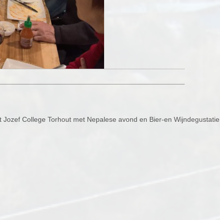
 St Jozef College Torhout met Nepalese avond en Bier-en Wijndegustati