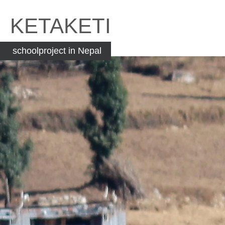
Skip
to
KETAKETI
content
schoolproject in Nepal