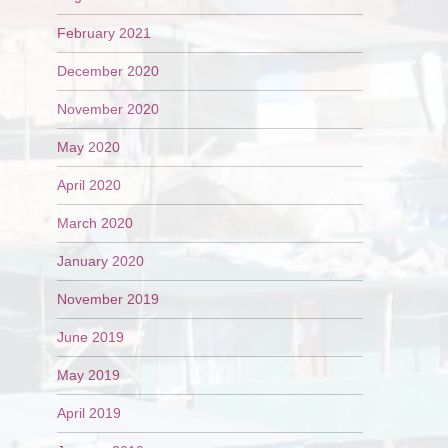
February 2021
December 2020
November 2020
May 2020
April 2020
March 2020
January 2020
November 2019
June 2019
May 2019
April 2019