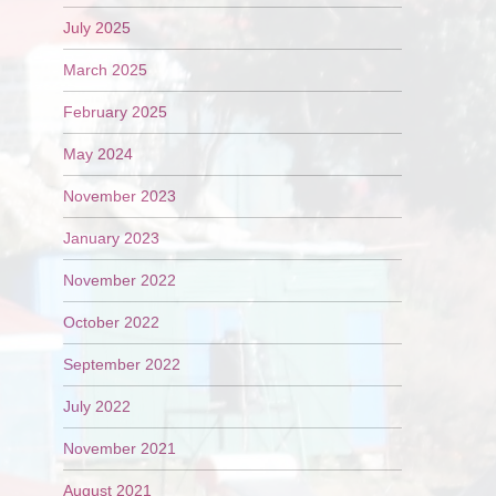
July 2025
March 2025
February 2025
May 2024
November 2023
January 2023
November 2022
October 2022
September 2022
July 2022
November 2021
August 2021