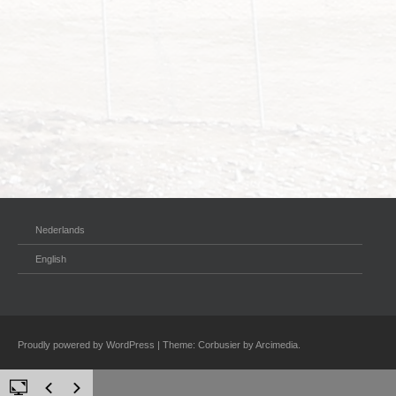
Nederlands
English
Proudly powered by WordPress
|
Theme: Corbusier by
Arcimedia
.