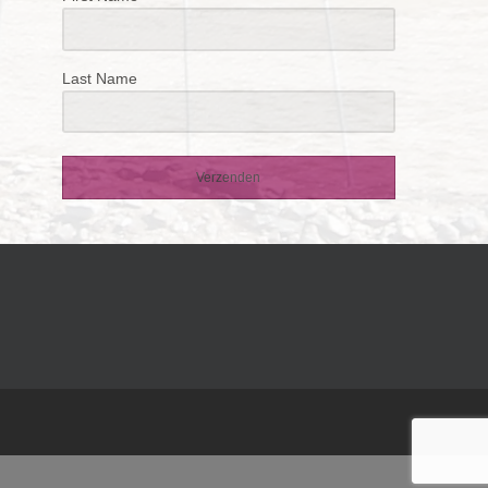
Last Name
Verzenden