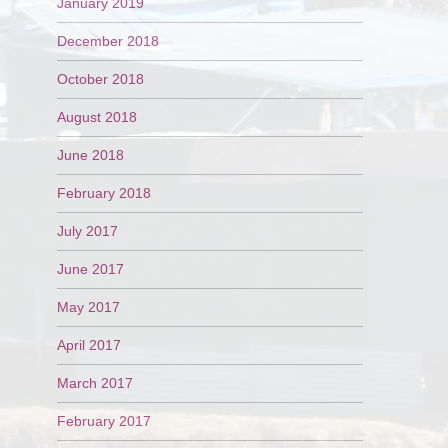
January 2019
December 2018
October 2018
August 2018
June 2018
February 2018
July 2017
June 2017
May 2017
April 2017
March 2017
February 2017