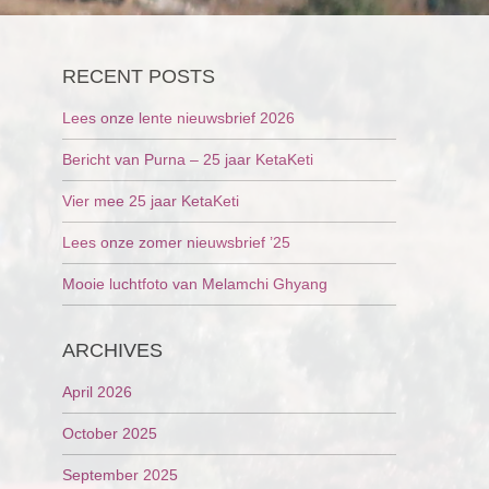
RECENT POSTS
Lees onze lente nieuwsbrief 2026
Bericht van Purna – 25 jaar KetaKeti
Vier mee 25 jaar KetaKeti
Lees onze zomer nieuwsbrief ’25
Mooie luchtfoto van Melamchi Ghyang
ARCHIVES
April 2026
October 2025
September 2025