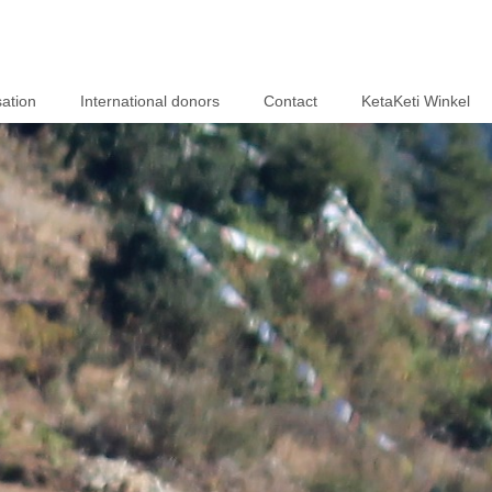
ation
International donors
Contact
KetaKeti Winkel