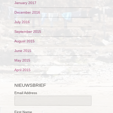
January 2017
December 2016
July 2016
September 2015
August 2015
June 2015
May 2015
April 2015
NIEUWSBRIEF
Email Address
First Name