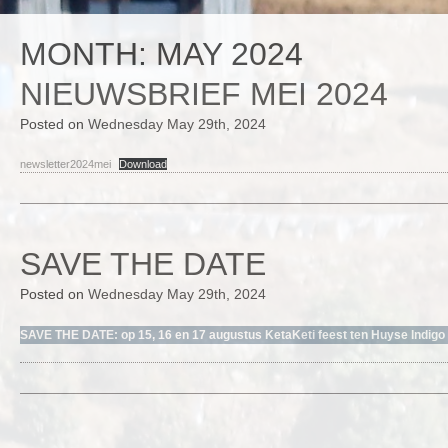
MONTH:
MAY 2024
NIEUWSBRIEF MEI 2024
Posted on
Wednesday May 29th, 2024
newsletter2024mei
Download
SAVE THE DATE
Posted on
Wednesday May 29th, 2024
SAVE THE DATE: op 15, 16 en 17 augustus KetaKeti feest ten Huyse Indig