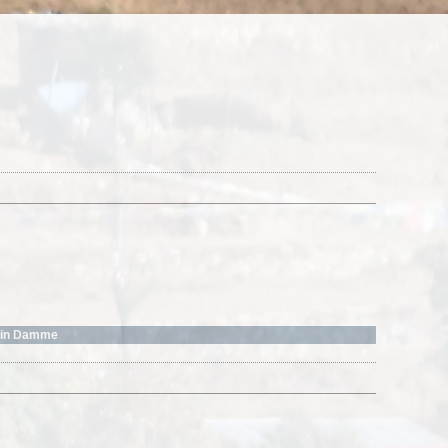
o in Damme