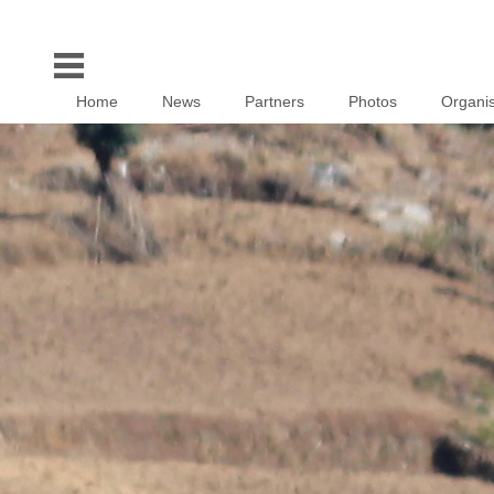
Home
News
Partners
Photos
Organis