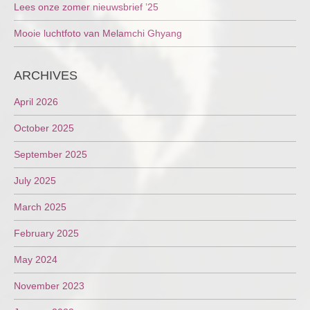
Lees onze zomer nieuwsbrief ’25
Mooie luchtfoto van Melamchi Ghyang
ARCHIVES
April 2026
October 2025
September 2025
July 2025
March 2025
February 2025
May 2024
November 2023