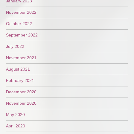
January 2023
November 2022
October 2022
September 2022
July 2022
November 2021
August 2021
February 2021
December 2020
November 2020
May 2020
April 2020