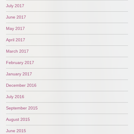
July 2017
June 2017
May 2017
April 2017
March 2017
February 2017
January 2017
December 2016
July 2016
September 2015
August 2015
June 2015