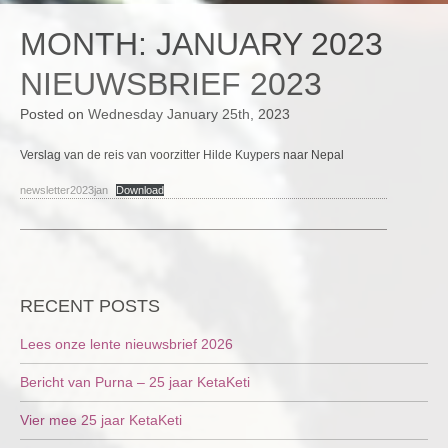
MONTH:
JANUARY 2023
NIEUWSBRIEF 2023
Posted on
Wednesday January 25th, 2023
Verslag van de reis van voorzitter Hilde Kuypers naar Nepal
newsletter2023jan
Download
RECENT POSTS
Lees onze lente nieuwsbrief 2026
Bericht van Purna – 25 jaar KetaKeti
Vier mee 25 jaar KetaKeti