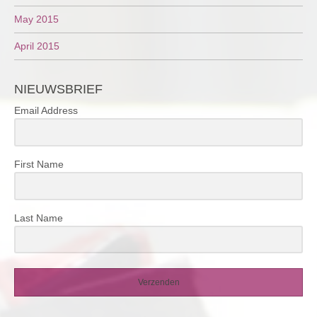
May 2015
April 2015
NIEUWSBRIEF
Email Address
First Name
Last Name
Verzenden