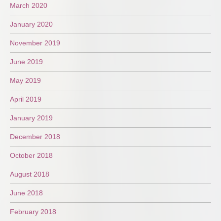
March 2020
January 2020
November 2019
June 2019
May 2019
April 2019
January 2019
December 2018
October 2018
August 2018
June 2018
February 2018