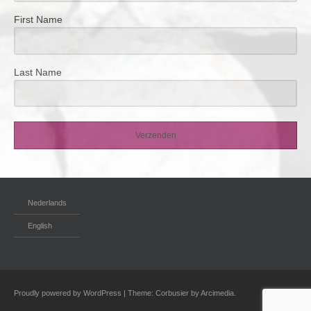
First Name
Last Name
Verzenden
Nederlands
English
Proudly powered by WordPress
|
Theme: Corbusier by
Arcimedia
.