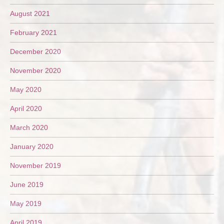
August 2021
February 2021
December 2020
November 2020
May 2020
April 2020
March 2020
January 2020
November 2019
June 2019
May 2019
April 2019