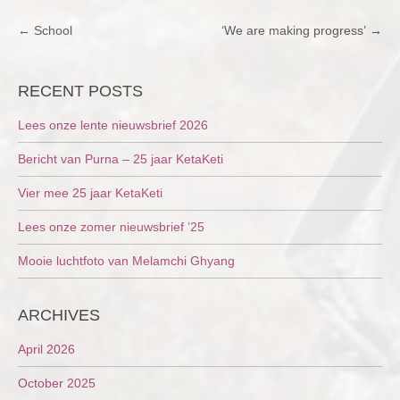
POST
←
School
‘We are making progress’
→
NAVIGATION
RECENT POSTS
Lees onze lente nieuwsbrief 2026
Bericht van Purna – 25 jaar KetaKeti
Vier mee 25 jaar KetaKeti
Lees onze zomer nieuwsbrief ’25
Mooie luchtfoto van Melamchi Ghyang
ARCHIVES
April 2026
October 2025