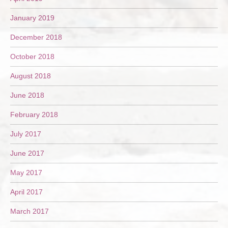
January 2019
December 2018
October 2018
August 2018
June 2018
February 2018
July 2017
June 2017
May 2017
April 2017
March 2017