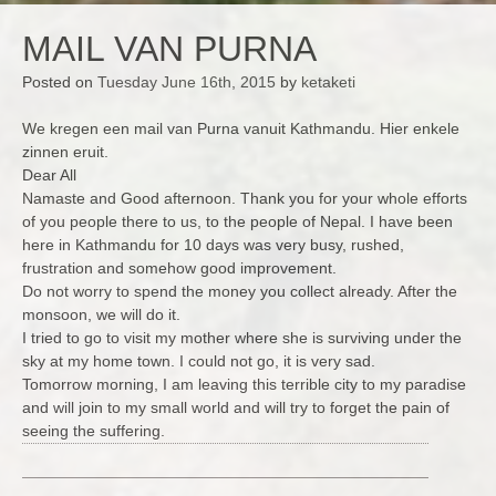
MAIL VAN PURNA
Posted on
Tuesday June 16th, 2015
by
ketaketi
We kregen een mail van Purna vanuit Kathmandu. Hier enkele
zinnen eruit.
Dear All
Namaste and Good afternoon. Thank you for your whole efforts
of you people there to us, to the people of Nepal. I have been
here in Kathmandu for 10 days was very busy, rushed,
frustration and somehow good improvement.
Do not worry to spend the money you collect already. After the
monsoon, we will do it.
I tried to go to visit my mother where she is surviving under the
sky at my home town. I could not go, it is very sad.
Tomorrow morning, I am leaving this terrible city to my paradise
and will join to my small world and will try to forget the pain of
seeing the suffering.