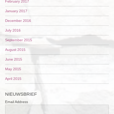
February 2017
January 2017
December 2016
July 2016
September 2015
August 2015
June 2015
May 2015
April 2015
NIEUWSBRIEF
Email Address