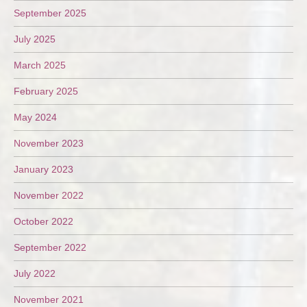
September 2025
July 2025
March 2025
February 2025
May 2024
November 2023
January 2023
November 2022
October 2022
September 2022
July 2022
November 2021